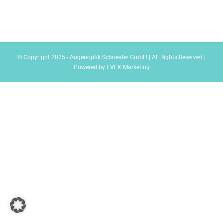
© Copyright 2025 - Augenoptik Schneider GmbH | All Rights Reserved |
Powered by
EVEX Marketing