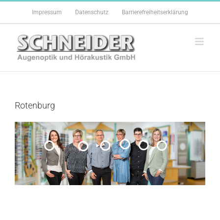
Zum
Impressum
Datenschutz
Barrierefreiheitserklärung
Inhalt
springen
Rotenburg